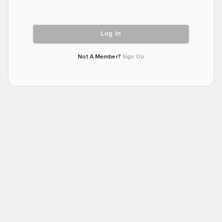
Log In
Not A Member?
Sign Up