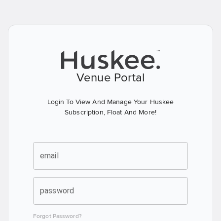
Venue Portal
Login To View And Manage Your Huskee
Subscription, Float And More!
email
password
Forgot Password?